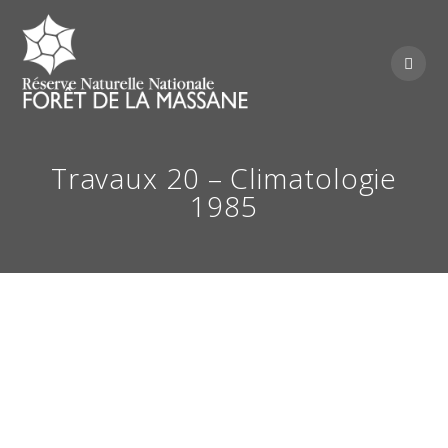
Skip
to
content
Travaux 20 – Climatologie
1985